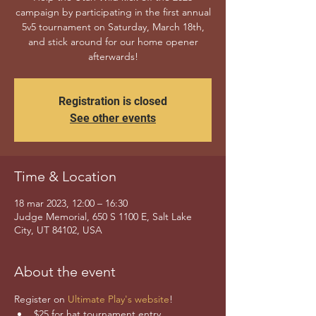
campaign by participating in the first annual
5v5 tournament on Saturday, March 18th,
and stick around for our home opener
afterwards!
Registration is closed
See other events
Time & Location
18 mar 2023, 12:00 – 16:30
Judge Memorial, 650 S 1100 E, Salt Lake
City, UT 84102, USA
About the event
Register on 
Ultimate Play's website
! 
$25 for hat tournament entry