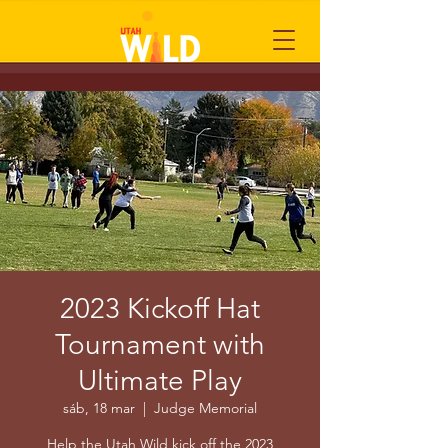
2023 Kickoff Hat
Tournament with
Ultimate Play
sáb, 18 mar
  |  
Judge Memorial
Help the Utah Wild kick off the 2023