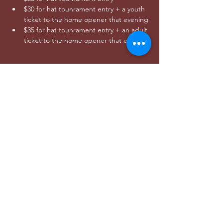
$30 for hat tounrament entry + a youth 
ticket to the home opener that evening
$35 for hat tounrament entry + an adult 
ticket to the home opener that evening
Share this event
DONAR
utahwildultimate@gmail.com