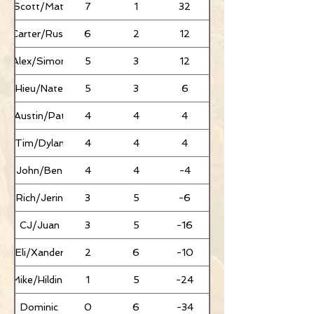
Scott/Mati
7
1
32
Carter/Russ
6
2
12
Alex/Simon
5
3
12
Hieu/Nate
5
3
6
Austin/Pat
4
4
4
Tim/Dylan
4
4
4
John/Ben
4
4
-4
Rich/Jerin
3
5
-6
CJ/Juan
3
5
-16
Eli/Xander
2
6
-10
Mike/Hilding
1
5
-24
Dominic
0
6
-34