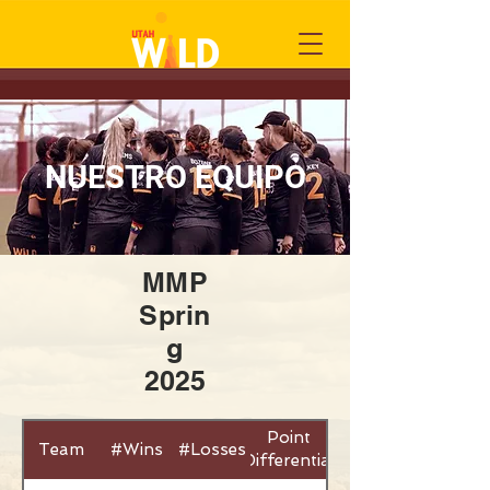
NUESTRO EQUIPO
MMP
Sprin
g
2025
Point
Team
#Wins
#Losses
Differential