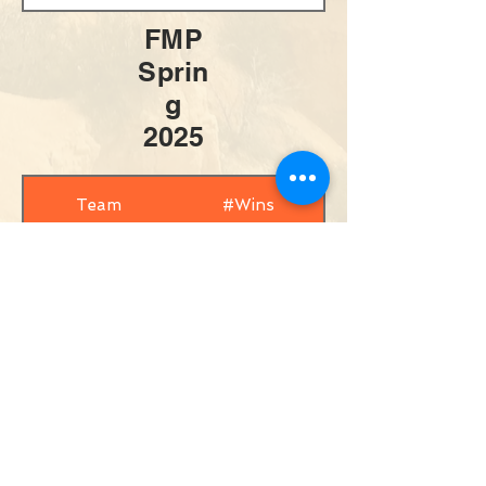
FMP
Sprin
g
2025
Team
#Wins
Brooke/Chrissy
8
Jesse/Stefka
6
Aimee/Evelyn
3
Erica/Leah
2