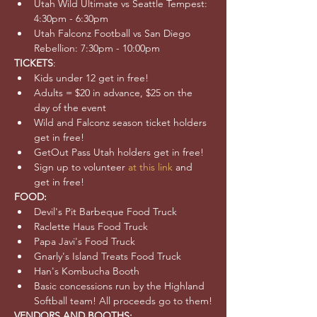
Utah Wild Ultimate vs Seattle Tempest: 
4:30pm - 6:30pm
Utah Falconz Football vs San Diego 
Rebellion: 7:30pm - 10:00pm
TICKETS
:
Kids under 12 get in free!
Adults = $20 in advance, $25 on the 
day of the event
Wild and Falconz season ticket holders 
get in free!
GetOut Pass Utah holders get in free!
Sign up to volunteer 
at this link
 and 
get in free!
FOOD:
Devil's Pit Barbeque Food Truck
Raclette Haus Food Truck
Papa Javi's Food Truck
Gnarly's Island Treats Food Truck
Han's Kombucha Booth
Basic concessions run by the Highland 
Softball team! All proceeds go to them!
VENDORS AND BOOTHS: