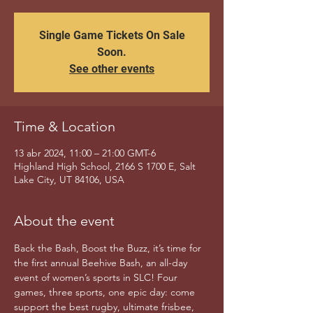
Single Game Tickets On Sale
Soon.
See other events
Time & Location
13 abr 2024, 11:00 – 21:00 GMT-6
Highland High School, 2166 S 1700 E, Salt
Lake City, UT 84106, USA
About the event
Back the Bash, Boost the Buzz, it’s time for 
the first annual Beehive Bash, an all-day 
event of women’s sports in SLC! Four 
games, three sports, one epic day: come 
support the best rugby, ultimate frisbee, 