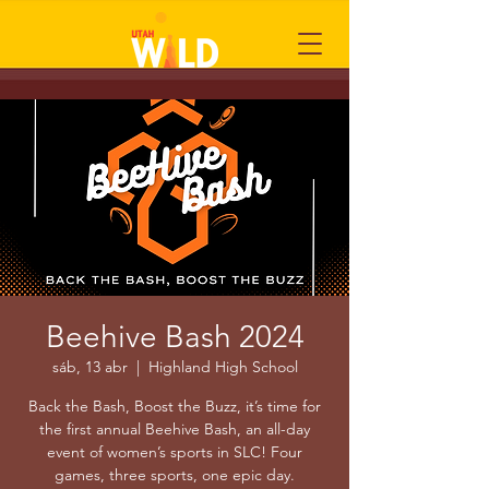
Beehive Bash 2024
sáb, 13 abr
  |  
Highland High School
Back the Bash, Boost the Buzz, it’s time for
the first annual Beehive Bash, an all-day
event of women’s sports in SLC! Four
games, three sports, one epic day.