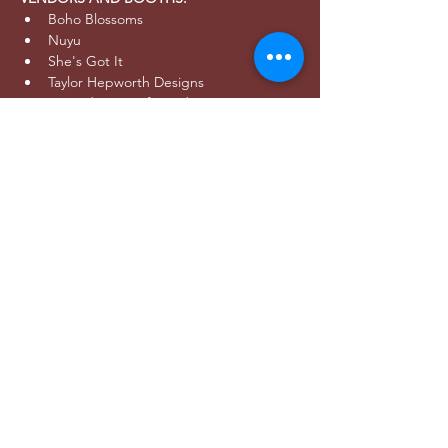
Boho Blossoms
Nuyu
She's Got It
Taylor Hepworth Designs
Serendipity Craft Studio
Spider Fest 7's Tournament
Utah Sting
Optimal Therapeutics
Unita Madness Roller Derby
Utah Pacific Fashion
Salt Lake Shred
AFTER PARTY:
- Join Wild players, friends, and family at 
Bewilder Brewing (
445 S 400 W SLC
, 21+) 
after the event to celebrate!
- As the  Official Brewery of Utah Wild for 
2024, Bewilder will be the host for ALL 
watch parties and after parties for this 
season