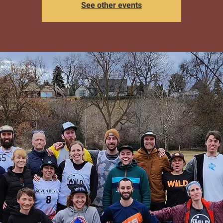
See other events