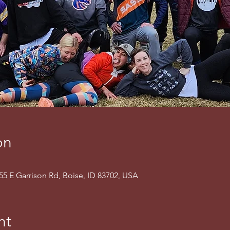
on
155 E Garrison Rd, Boise, ID 83702, USA
nt