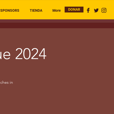
DONAR
SPONSORS
TIENDA
More
ue 2024
uches in