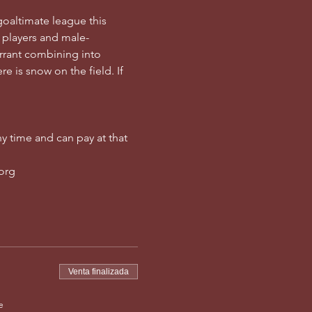
goaltimate league this 
 players and male-
rrant combining into 
e is snow on the field. If 
y time and can pay at that 
.org
Venta finalizada
e