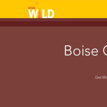
Boise 
Get Wil