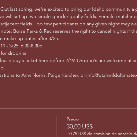
 Out last spring, we're excited to bring our Idaho community a 
e will set up two single-gender goalty fields. Female-matching
 adjacent fields. Too few participants on any given night may wa
ote: Boise Parks & Rec reserves the right to cancel nights if ther
n make-up dates after 3/25.
9 - 3/25, 6:30-8:30p
 for drop-ins
please buy a ticket here before 2/19. Drop-in's are welcome at an
d. 
uestions to Amy Norris, Paige Kercher, or info@utahwildultimate
Precio
30,00 US$
+0,75 US$ de comisión de servicio d