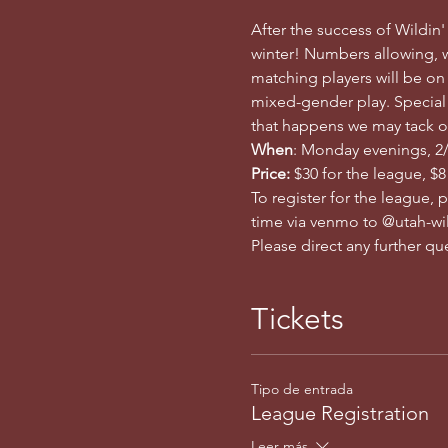
After the success of Wildin'
winter! Numbers allowing, w
matching players will be on
mixed-gender play. Special n
that happens we may tack o
When
: Monday evenings, 2/1
Price: 
$30 for the league, $8
To register for the league, 
time via venmo to @utah-wil
Please direct any further q
Tickets
Tipo de entrada
League Registration
Leer más