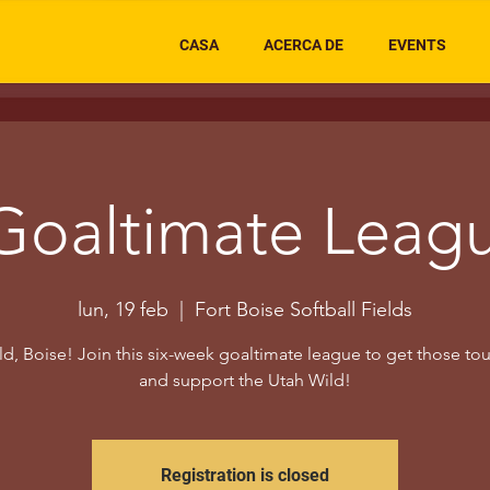
CASA
ACERCA DE
EVENTS
Goaltimate Leag
lun, 19 feb
  |  
Fort Boise Softball Fields
d, Boise! Join this six-week goaltimate league to get those to
and support the Utah Wild!
Registration is closed