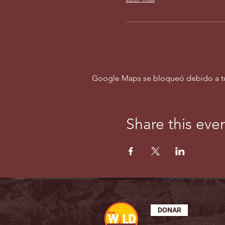
Google Maps se bloqueó debido a tus 
Share this eve
DONAR