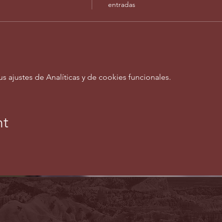
entradas
ajustes de Analíticas y de cookies funcionales.
nt