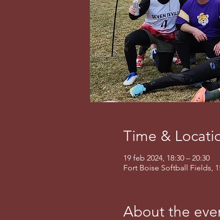
Time & Locati
19 feb 2024, 18:30 – 20:30
Fort Boise Softball Fields, 
About the eve