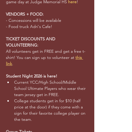
game day at Judge Memorial HS 
here
!
VENDORS + FOOD:
- Concessions will be available 
- Food truck Adri's Cafe!
TICKET DISCOUNTS AND 
VOLUNTEERING:
All volunteers get in FREE and get a free t-
shirt! You can sign up to volunteer at 
this 
link
.
Student Night 2026 is here!
Current YCC/High School/Middle 
School Ultimate Players who wear their 
team jersey get in FREE.
College students get in for $10 (half 
price at the door) if they come with a 
sign for their favorite college player on 
the team.  
Group Tickets