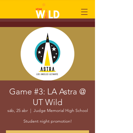
Game #3: LA Astra @
UT Wild
sáb, 25 abr
  |  
Judge Memorial High School
Student night promotion!