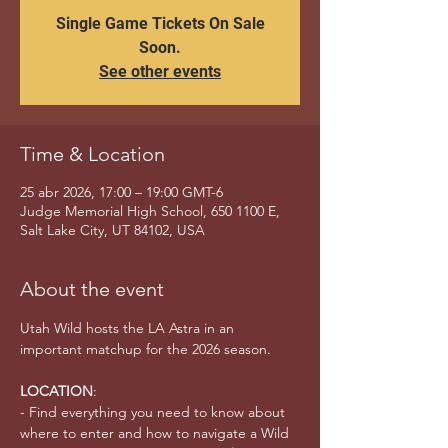
Single Game Tickets On Sale
Soon.
See other events
Time & Location
25 abr 2026, 17:00 – 19:00 GMT-6
Judge Memorial High School, 650 1100 E,
Salt Lake City, UT 84102, USA
About the event
Utah Wild hosts the LA Astra in an 
important matchup for the 2026 season. 
LOCATION
:
- Find everything you need to know about 
where to enter and how to navigate a Wild 