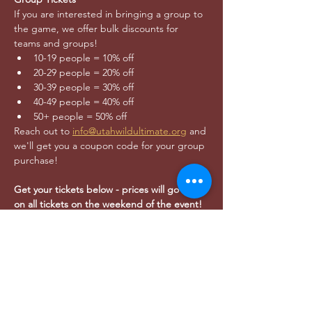
If you are interested in bringing a group to 
the game, we offer bulk discounts for 
teams and groups!
10-19 people = 10% off
20-29 people = 20% off
30-39 people = 30% off
40-49 people = 40% off
50+ people = 50% off
Reach out to 
info@utahwildultimate.org
 and 
we'll get you a coupon code for your group 
purchase!
Get your tickets below - prices will go up $5 
on all tickets on the weekend of the event!
Kids under 12 years of age get in FREE!
AFTER PARTY:
- Join Wild players, friends, and family at 
Bewilder Brewing (
445 S 400 W SLC
, 21+) 
after the game to celebrate!
- As the  Official Brewery of Utah Wild for 