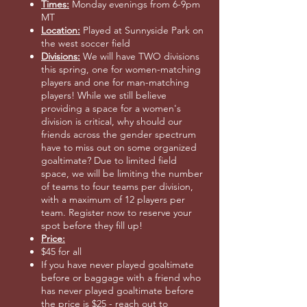
Times:
Monday evenings from 6-9pm
MT
Location:
Played at Sunnyside Park on
the west soccer field
Divisions:
We will have TWO divisions
this spring, one for women-matching
players and one for man-matching
players! While we still believe
providing a space for a women's
division is critical, why should our
friends across the gender spectrum
have to miss out on some organized
goaltimate? Due to limited field
space, we will be limiting the number
of teams to four teams per division,
with a maximum of 12 players per
team. Register now to reserve your
spot before they fill up!
Price:
$45 for all
If you have never played goaltimate
before or baggage with a friend who
has never played goaltimate before
the price is $25 - reach out to