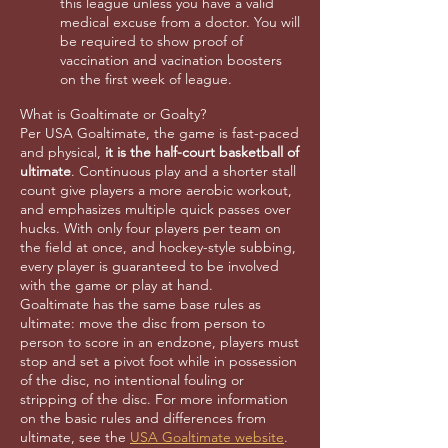
this league unless you have a valid
medical excuse from a doctor. You will
be required to show proof of
vaccination and vacination boosters
on the first week of league.
What is Goaltimate or Goalty?
Per USA Goaltimate, the game is fast-paced
and physical,
it is the half-court basketball of
ultimate
. Continuous play and a shorter stall
count give players a more aerobic workout,
and emphasizes multiple quick passes over
hucks. With only four players per team on
the field at once, and hockey-style subbing,
every player is guaranteed to be involved
with the game or play at hand.
Goaltimate has the same base rules as
ultimate: move the disc from person to
person to score in an endzone, players must
stop and set a pivot foot while in possession
of the disc, no intentional fouling or
stripping of the disc. For more information
on the basic rules and differences from
ultimate, see the
USA Goaltimate website
.