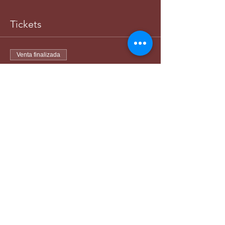
Tickets
Venta finalizada
Tipo de entrada
Women-Matching Division
Leer más
Precio
45,00 US$
+1,13 US$ de comisión de servicio de
entradas
Venta finalizada
Tipo de entrada
Man-Matching Division