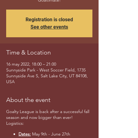
Goaltimate!
Registration is closed
See other events
Time & Location
16 may 2022, 18:00 – 21:00
Sunnyside Park - West Soccer Field, 1735
Sunnyside Ave S, Salt Lake City, UT 84108,
USA
About the event
Goalty League is back after a successful fall
season and now bigger than ever!
Logistics:
Dates:
May 9th - June 27th