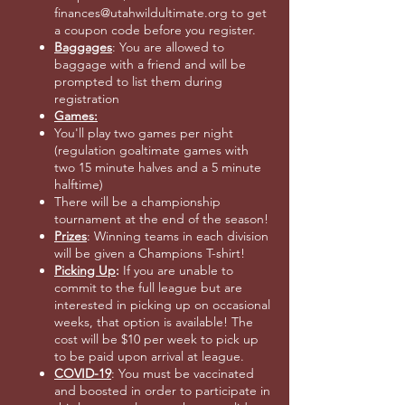
finances@utahwildultimate.org to get
a coupon code before you register.
Baggages
: You are allowed to
baggage with a friend and will be
prompted to list them during
registration
Games:
You'll play two games per night
(regulation goaltimate games with
two 15 minute halves and a 5 minute
halftime)
There will be a championship
tournament at the end of the season!
Prizes
: Winning teams in each division
will be given a Champions T-shirt!
Picking Up
:
If you are unable to
commit to the full league but are
interested in picking up on occasional
weeks, that option is available! The
cost will be $10 per week to pick up
to be paid upon arrival at league.
COVID-19
: You must be vaccinated
and boosted in order to participate in