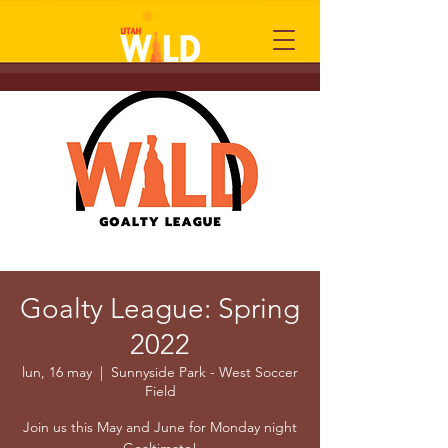
Goalty League: Spring
2022
lun, 16 may
  |  
Sunnyside Park - West Soccer
Field
Join us this May and June for Monday night