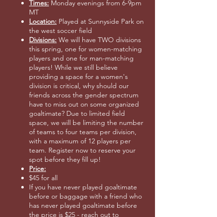
Times:
Monday evenings from 6-9pm
MT
Location:
Played at Sunnyside Park on
the west soccer field
Divisions:
We will have TWO divisions
this spring, one for women-matching
players and one for man-matching
players! While we still believe
providing a space for a women's
division is critical, why should our
friends across the gender spectrum
have to miss out on some organized
goaltimate? Due to limited field
space, we will be limiting the number
of teams to four teams per division,
with a maximum of 12 players per
team. Register now to reserve your
spot before they fill up!
Price:
$45 for all
If you have never played goaltimate
before or baggage with a friend who
has never played goaltimate before
the price is $25 - reach out to