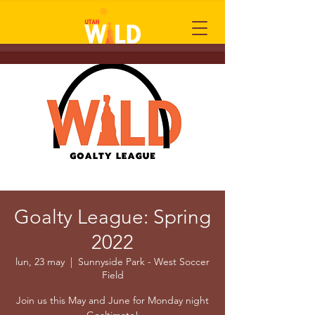
Goalty League: Spring
2022
lun, 23 may
  |  
Sunnyside Park - West Soccer
Field
Join us this May and June for Monday night