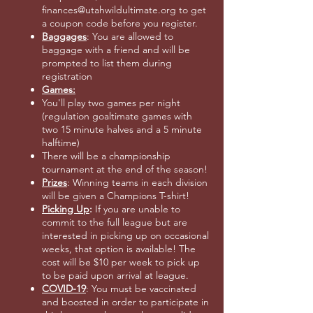
finances@utahwildultimate.org to get
a coupon code before you register.
Baggages
: You are allowed to
baggage with a friend and will be
prompted to list them during
registration
Games:
You'll play two games per night
(regulation goaltimate games with
two 15 minute halves and a 5 minute
halftime)
There will be a championship
tournament at the end of the season!
Prizes
: Winning teams in each division
will be given a Champions T-shirt!
Picking Up
:
If you are unable to
commit to the full league but are
interested in picking up on occasional
weeks, that option is available! The
cost will be $10 per week to pick up
to be paid upon arrival at league.
COVID-19
: You must be vaccinated
and boosted in order to participate in