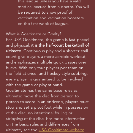
this league unless you have a valid
medical excuse from a doctor. You will
be required to show proof of
vaccination and vacination boosters
on the first week of league.
What is Goaltimate or Goalty?
Per USA Goaltimate, the game is fast-paced
and physical,
it is the half-court basketball of
ultimate
. Continuous play and a shorter stall
count give players a more aerobic workout,
and emphasizes multiple quick passes over
hucks. With only four players per team on
the field at once, and hockey-style subbing,
every player is guaranteed to be involved
with the game or play at hand.
Goaltimate has the same base rules as
ultimate: move the disc from person to
person to score in an endzone, players must
stop and set a pivot foot while in possession
of the disc, no intentional fouling or
stripping of the disc. For more information
on the basic rules and differences from
ultimate, see the
USA Goaltimate website
.