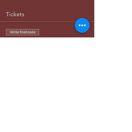
Tickets
Venta finalizada
Tipo de entrada
Women-Matching Division
Leer más
Precio
45,00 US$
+1,13 US$ de comisión de servicio de
entradas
Venta finalizada
Tipo de entrada
Man-Matching Division