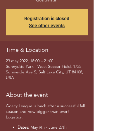
Goaltimate!
Registration is closed
See other events
Time & Location
23 may 2022, 18:00 – 21:00
Sunnyside Park - West Soccer Field, 1735
Sunnyside Ave S, Salt Lake City, UT 84108,
USA
About the event
Goalty League is back after a successful fall
season and now bigger than ever!
Logistics:
Dates:
May 9th - June 27th