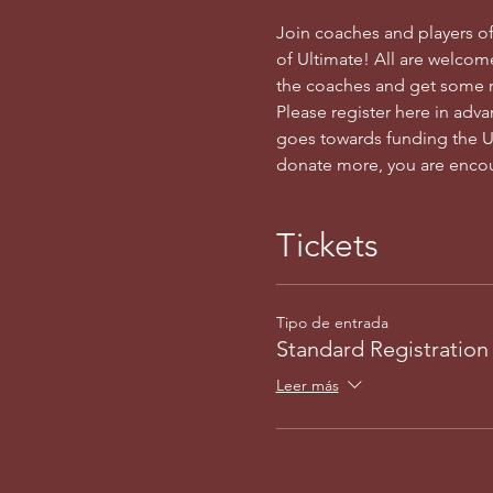
Join coaches and players of
of Ultimate! All are welcome
the coaches and get some r
Please register here in adv
goes towards funding the Uta
donate more, you are encou
Tickets
Tipo de entrada
Standard Registration
Leer más