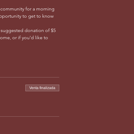
e community for a morning 
opportunity to get to know 
a suggested donation of $5 
me, or if you'd like to 
Venta finalizada