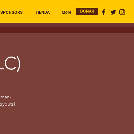
DONAR
SPONSORS
TIENDA
More
LC)
woman-
tryouts!