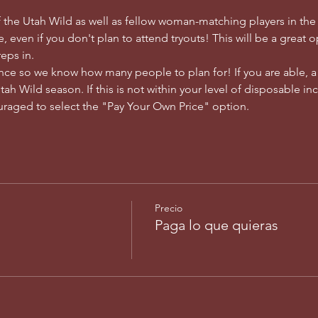
 the Utah Wild as well as fellow woman-matching players in th
, even if you don't plan to attend tryouts! This will be a great 
eps in. 
ance so we know how many people to plan for! If you are able, 
h Wild season. If this is not within your level of disposable inco
raged to select the "Pay Your Own Price" option. 
Precio
Paga lo que quieras