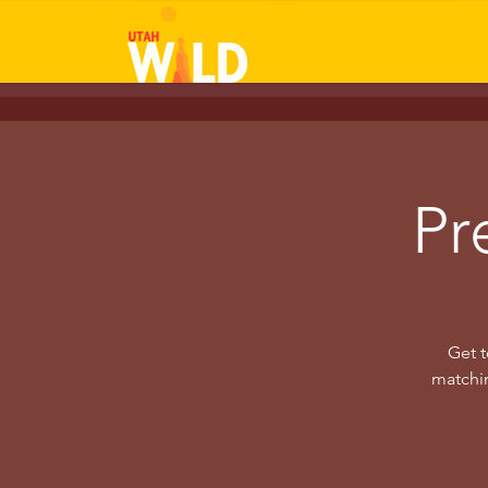
Pr
Get t
matchin