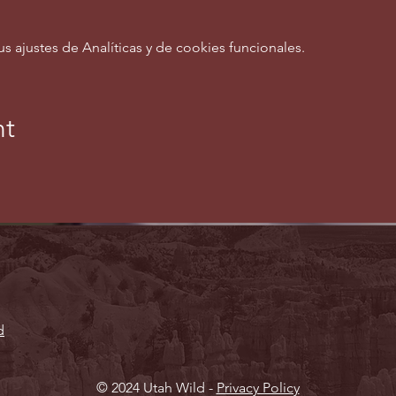
ajustes de Analíticas y de cookies funcionales.
nt
d
© 2024 Utah Wild -
Privacy Policy