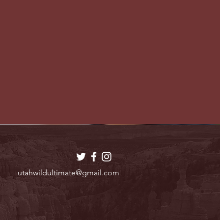
utahwildultimate@gmail.com