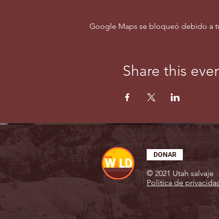
Google Maps se bloqueó debido a tus 
Share this eve
DONAR
© 2021 Utah salvaje
Política de privacida