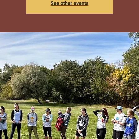
See other events