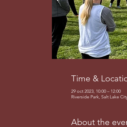
Time & Locati
29 oct 2023, 10:00 – 12:00
Riverside Park, Salt Lake Ci
About the eve