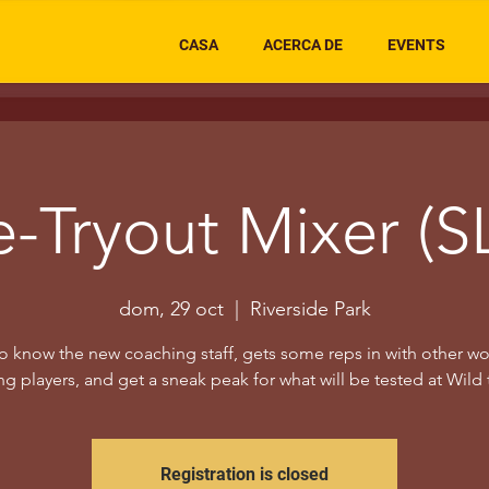
CASA
ACERCA DE
EVENTS
e-Tryout Mixer (S
dom, 29 oct
  |  
Riverside Park
o know the new coaching staff, gets some reps in with other 
g players, and get a sneak peak for what will be tested at Wild 
Registration is closed