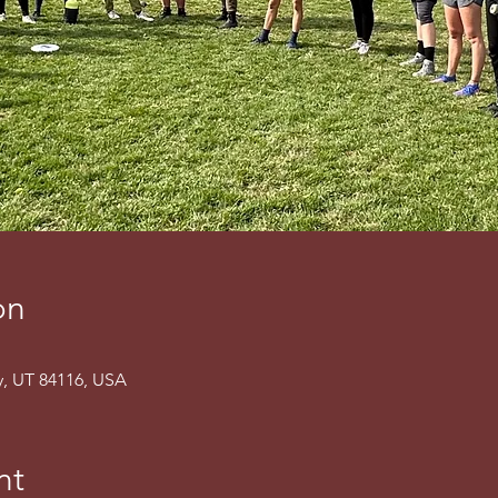
on
ty, UT 84116, USA
nt