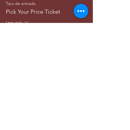
Tipo de entrada
Pick Your Price Ticket
Leer más
Precio
Paga lo que quieras
+Comisión de servicio de entradas
Share this event