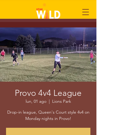
Provo 4v4 League
lun, 01 ago
  |  
Lions Park
Drop-in league, Queen's Court style 4v4 on
Monday nights in Provo!