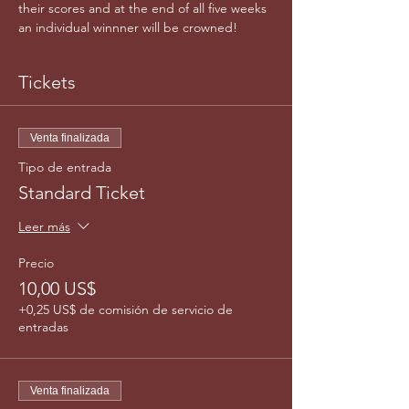
their scores and at the end of all five weeks 
an individual winnner will be crowned!
Tickets
Venta finalizada
Tipo de entrada
Standard Ticket
Leer más
Precio
10,00 US$
+0,25 US$ de comisión de servicio de
entradas
Venta finalizada