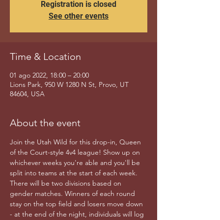
Registration is closed
See other events
Time & Location
01 ago 2022, 18:00 – 20:00
Lions Park, 950 W 1280 N St, Provo, UT
84604, USA
About the event
Join the Utah Wild for this drop-in, Queen 
of the Court-style 4v4 league! Show up on 
whichever weeks you're able and you'll be 
split into teams at the start of each week. 
There will be two divisions based on 
gender matches. Winners of each round 
stay on the top field and losers move down 
- at the end of the night, individuals will log 