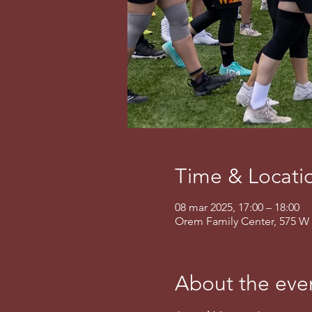
Time & Locati
08 mar 2025, 17:00 – 18:00
Orem Family Center, 575 W 
About the eve