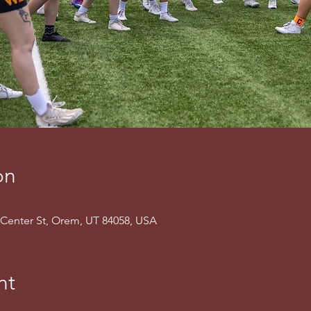
on
Center St, Orem, UT 84058, USA
nt