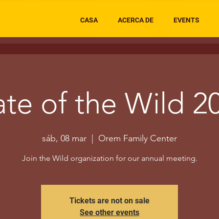
CASA
ACERCA DE
EVENTS
ate of the Wild 2
sáb, 08 mar
  |  
Orem Family Center
Join the Wild organization for our annual meeting.
Tickets are not on sale
See other events