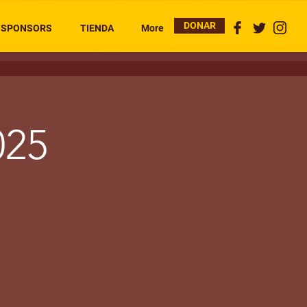
DONAR
SPONSORS
TIENDA
More
025