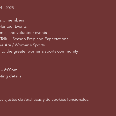
4 - 2025
ard members
lunteer Events
nts, and volunteer events
 Talk… Season Prep and Expectations
We Are / Women’s Sports
into the greater women’s sports community
0 – 6:00pm
ting details
ajustes de Analíticas y de cookies funcionales.