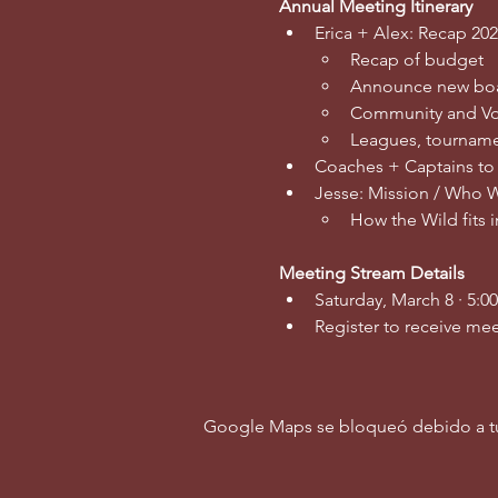
Annual Meeting Itinerary
Erica + Alex: Recap 202
Recap of budget
Announce new bo
Community and Vo
Leagues, tourname
Coaches + Captains to
Jesse: Mission / Who 
How the Wild fits 
Meeting Stream Details
Saturday, March 8 · 5:0
Register to receive mee
Google Maps se bloqueó debido a tus 