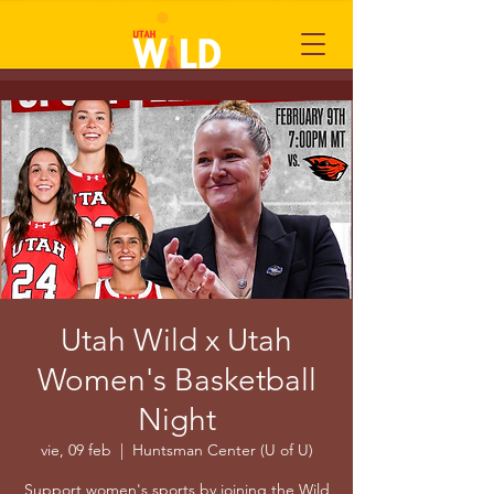
Utah Wild x Utah
Women's Basketball
Night
vie, 09 feb
  |  
Huntsman Center (U of U)
Support women's sports by joining the Wild