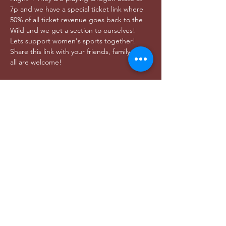
7p and we have a special ticket link where 
50% of all ticket revenue goes back to the 
Wild and we get a section to ourselves! 
Lets support women's sports together! 
Share this link with your friends, family, etc, 
all are welcome! 
Share this event
DONAR