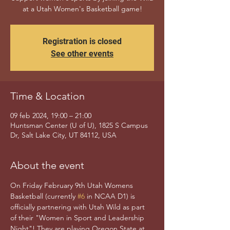
at a Utah Women's Basketball game!
Registration is closed
See other events
Time & Location
09 feb 2024, 19:00 – 21:00
Huntsman Center (U of U), 1825 S Campus
Dr, Salt Lake City, UT 84112, USA
About the event
On Friday February 9th Utah Womens 
Basketball (currently 
#6
 in NCAA D1) is 
officially partnering with Utah Wild as part 
of their "Women in Sport and Leadership 
Night"! They are playing Oregon State at 