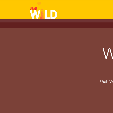
W
Utah W