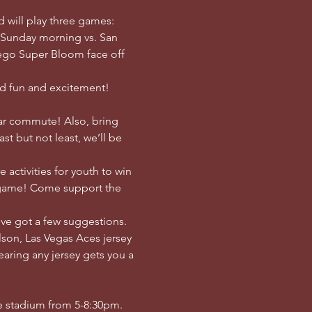
d will play three games: 
 Sunday morning vs. San 
ego Super Bloom face off 
ed fun and excitement! 
car commute! Also, bring 
t but not least, we’ll be 
 activities for youth to win 
t game! Come support the 
've got a few suggestions. 
lson, Las Vegas Aces jersey 
aring any jersey gets you a 
he stadium from 5-8:30pm. 