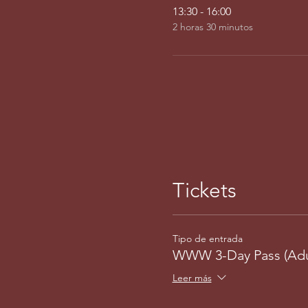
13:30 - 16:00
2 horas 30 minutos
Tickets
Tipo de entrada
WWW 3-Day Pass (Adu
Leer más