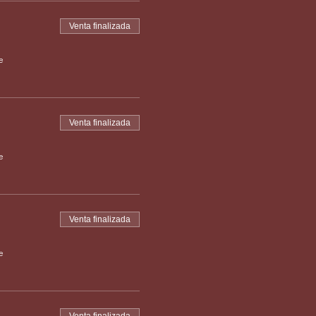
Venta finalizada
e
Venta finalizada
e
Venta finalizada
e