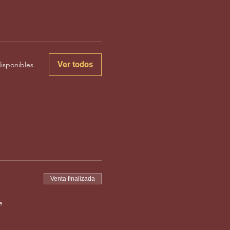
Ver todos
isponibles
Venta finalizada
e