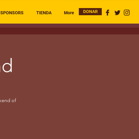
DONAR
SPONSORS
TIENDA
More
nd
kend of