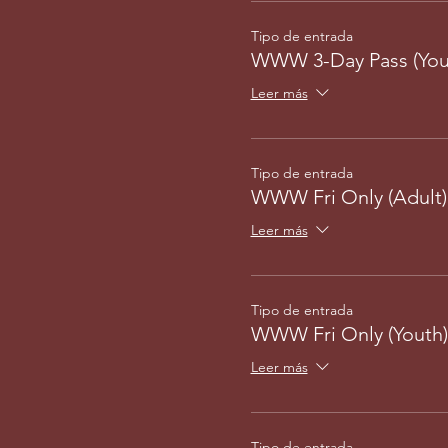
Tipo de entrada
WWW 3-Day Pass (You
Leer más
Tipo de entrada
WWW Fri Only (Adult)
Leer más
Tipo de entrada
WWW Fri Only (Youth)
Leer más
Tipo de entrada