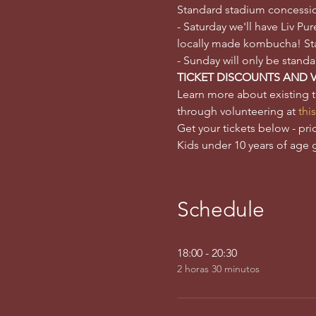
Standard stadium concessions
- Saturday we'll have Liv P
locally made kombucha! Stan
- Sunday will only be stand
TICKET DISCOUNTS AND 
Learn more about existing 
through volunteering at 
this
Get your tickets below - pri
Kids under 10 years of age 
Schedule
18:00 - 20:30
2 horas 30 minutos