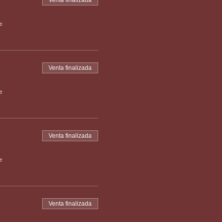
Venta finalizada
e
Venta finalizada
e
Venta finalizada
e
Venta finalizada