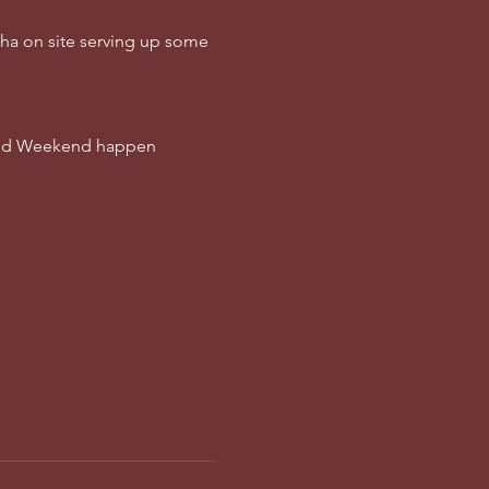
cha on site serving up some 
Wild Weekend happen 