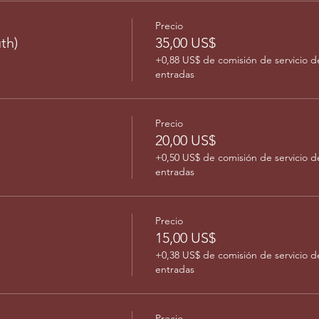
Precio
th)
35,00 US$
+0,88 US$ de comisión de servicio d
entradas
Precio
20,00 US$
+0,50 US$ de comisión de servicio d
entradas
Precio
15,00 US$
+0,38 US$ de comisión de servicio d
entradas
Precio