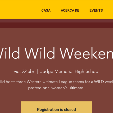
CASA
ACERCA DE
EVENTS
ild Wild Weeke
vie, 22 abr
  |  
Judge Memorial High School
ild hosts three Western Ultimate League teams for a WILD wee
professional women's ultimate!
Registration is closed