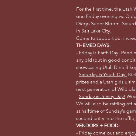
For the first time, the Utah
one Friday evening vs. Ore
Diego Super Bloom. Saturda
in Salt Lake City. 
Come to support our incredi
THEMED DAYS:
-
 Friday is Earth Day!
 Pendin
any old (but in good conditi
showcasing Utah Dine Bikeya
- 
Saturday is Youth Day!
 Kic
prizes and a Utah girls ult
next generation of Wild pla
- 
Sunday is Jersey Day!
 Wear
We will also be raffling off a
at halftime of Sunday's gam
second entry into the raffle
VENDORS + FOOD:
- Friday come out and enjoy