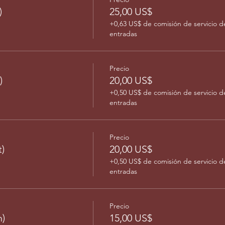
)
25,00 US$
+0,63 US$ de comisión de servicio d
entradas
Precio
)
20,00 US$
+0,50 US$ de comisión de servicio d
entradas
Precio
)
20,00 US$
+0,50 US$ de comisión de servicio d
entradas
Precio
)
15,00 US$