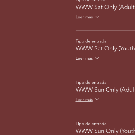
WWW Sat Only (Adult
Leer más
Tipo de entrada
WWW Sat Only (Youth
Leer más
Tipo de entrada
WWW Sun Only (Adult
Leer más
Tipo de entrada
WWW Sun Only (Youth