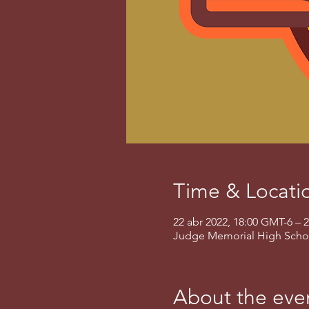
Time & Locati
22 abr 2022, 18:00 GMT-6 – 
Judge Memorial High School,
About the eve