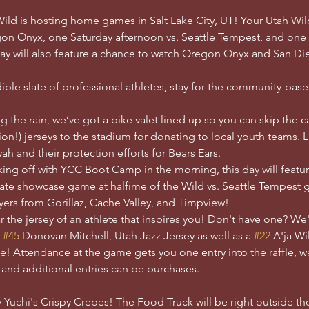
 Wild is hosting home games in Salt Lake City, UT! Your Utah Wil
gon Onyx, one Saturday afternoon vs. Seattle Tempest, and one
y will also feature a chance to watch Oregon Onyx and San Di
ble slate of professional athletes, stay for the community-bas
g the rain, we’ve got a bike valet lined up so you can skip the 
on!) jerseys to the stadium for donating to local youth teams. Las
h and their protection efforts for Bears Ears.
king off with YCC Boot Camp in the morning, this day will feature
imate showcase game at halfime of the Wild vs. Seattle Tempes
yers from Gorillaz, Cache Valley, and Timpview!
 the jersey of an athlete that inspires you! Don't have one? We
 
#45
 Donovan Mitchell, Utah Jazz Jersey as well as a 
#22
 A'ja Wi
e! Attendance at the game gets you one entry into the raffle, we
, and additional entries can be purchases. 
 Yuchi's Crispy Crepes! The Food Truck will be right outside t