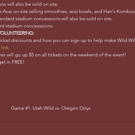
 will also be sold on site. 
ure Acai on site selling smoothies, acai bowls, and Han's Kombu
dard stadium concessions will also be sold on site. 
ard stadium concesssions.
VOLUNTEERING:
ticket discounts and how you can sign up to help make Wild 
 link
.
ces will go up $5 on all tickets on the weekend of the event! 
get in FREE!
Game #1: Utah Wild vs. Oregon Onyx