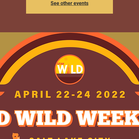
See other events