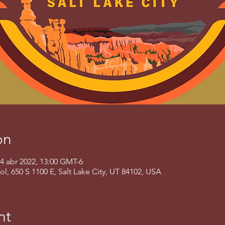
on
24 abr 2022, 13:00 GMT-6
 650 S 1100 E, Salt Lake City, UT 84102, USA
nt