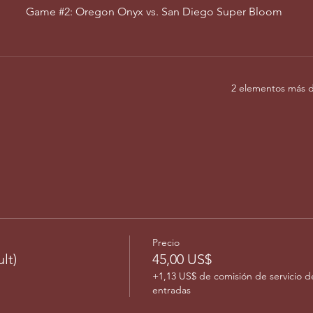
Game #2: Oregon Onyx vs. San Diego Super Bloom
2 elementos más d
Precio
lt)
45,00 US$
+1,13 US$ de comisión de servicio d
entradas