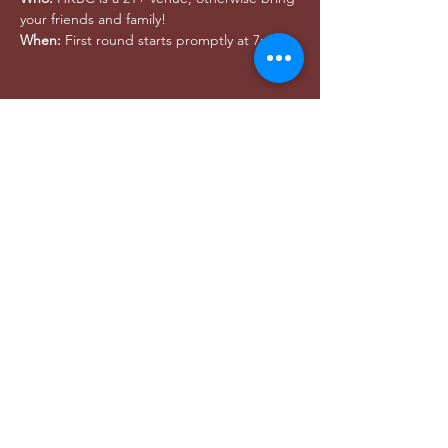
your friends and family!
When:
 First round starts promptly at 7pm
Share this event
DONAR
utahwildultimate@gmail.com
© 2024 Utah Wild -
Privacy Policy
© 2021 Utah salvaje