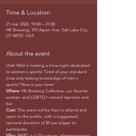
Time & Location
21 mar 2024, 19:00 – 21:00
HK Brewing, 370 Aspen Ave, Salt Lake City,
UT 84101, USA
About the event
Utah Wild is hosting a trivia night dedicated 
to women's sports! Tired of your standard 
trivia only testing knowledge of men's 
sports? Now is your time! 
Where:
 HK Brewing Collective, our favorite 
woman- and LGBTQ+-owned taproom and 
bar
Cost:
 This event will be free to attend and 
open to the public, with a suggested, 
optional donation of $5 per player to 
participate. 
Who:
 HKBC is a 21+ venue, otherwise bring 