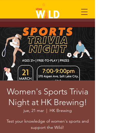
Women's Sports Trivia
Night at HK Brewing!
jue, 21 mar
  |  
HK Brewing
Test your knowledge of women's sports and
support the Wild!