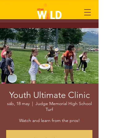
Youth Ultimate Clinic
sáb, 18 may
  |  
Judge Memorial High School
Turf
Watch and learn from the pros!