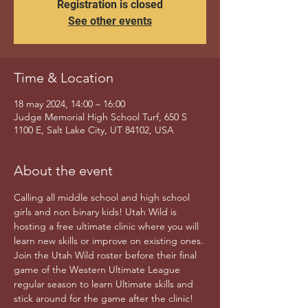
Registration is closed
See other events
Time & Location
18 may 2024, 14:00 – 16:00
Judge Memorial High School Turf, 650 S
1100 E, Salt Lake City, UT 84102, USA
About the event
Calling all middle school and high school 
girls and non binary kids! Utah Wild is 
hosting a free ultimate clinic where you will 
learn new skills or improve on existing ones. 
Join the Utah Wild roster before their final 
game of the Western Ultimate League 
regular season to learn Ultimate skills and 
stick around for the game after the clinic! 