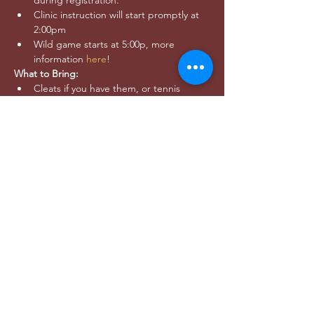
during registration.
Clinic instruction will start promptly at 
2:00pm
Wild game starts at 5:00p, more 
information 
here
!
What to Bring:
Cleats if you have them, or tennis 
shoes that are good for running around
Water and snacks
Clothes that are comfortable to move 
in and layers for warmth as needed - 
we will play rain or shine!
Questions? 
Email 
outreach@utahwildultimate.org
Share this event