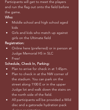
Participants will get to meet the players 
and run the flag out onto the field before 
the game. 
Who:
Middle school and high school aged 
kids
Girls and kids who match up against 
girls on the Ultimate field
Registration: 
Online here (preferred) or in person at 
Judge Memorial HS in SLC
Free!
Schedule, Check In, Parking:
Plan to arrive for check in at 1:45pm.
Plan to check in at the NW corner of 
the stadium. You can park on the 
street along 1100 E or in the upper 
Judge lot and walk down the stairs on 
the north side of the field.
All participants will be provided a Wild 
disc and a gatorade hydration pack 