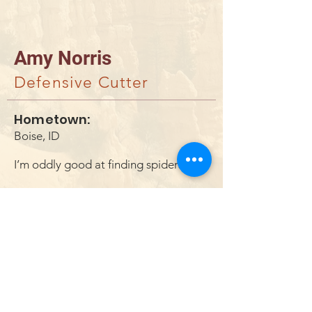
Amy Norris
Defensive Cutter
Hometown:
Boise, ID
I’m oddly good at finding spiders
DONAR