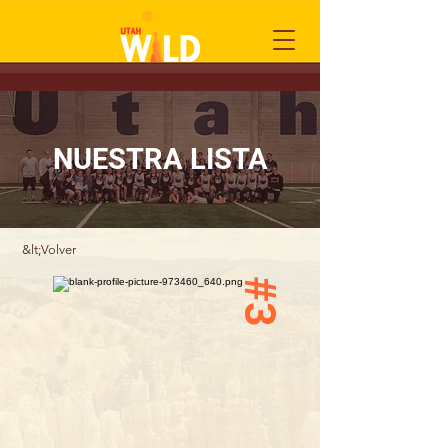
NUESTRA LISTA
&lt;Volver
#3