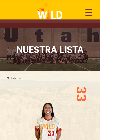
NUESTRA LISTA
&lt;Volver
33