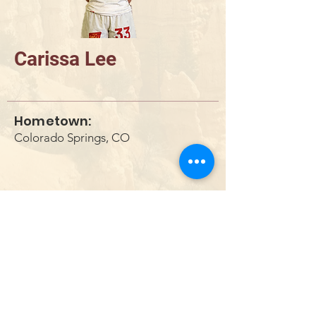
Carissa Lee
Hometown:
Colorado Springs, CO
DONAR