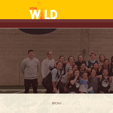
&lt;Volver