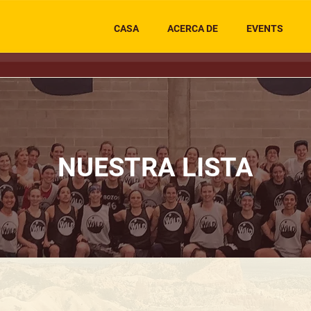
CASA
ACERCA DE
EVENTS
NUESTRA LISTA