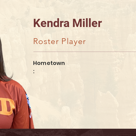
Kendra Miller
Roster Player
Hometown
: