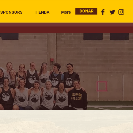
DONAR
SPONSORS
TIENDA
More