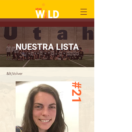
NUESTRA LISTA
&lt;Volver
#21