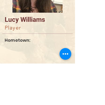
Lucy Williams
Player
Hometown:
DONAR