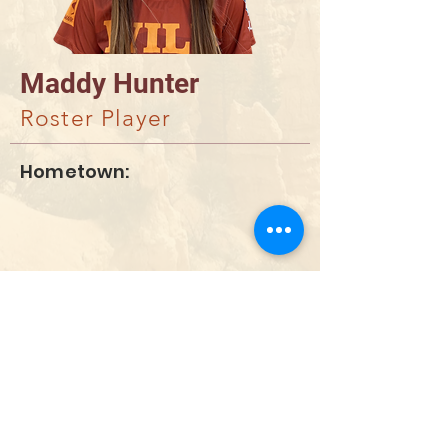
Maddy Hunter
Roster Player
Hometown:
DONAR